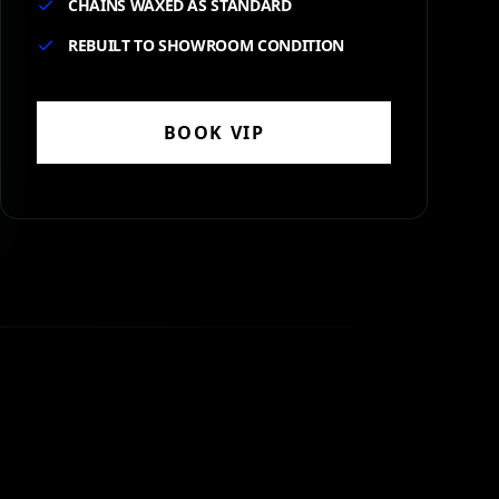
CHAINS WAXED AS STANDARD
REBUILT TO SHOWROOM CONDITION
BOOK
VIP