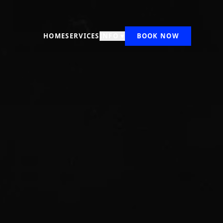
HOME
SERVICES
INFO ▾
BOOK NOW