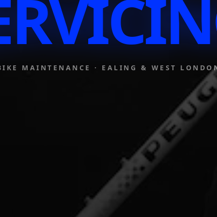
ERVICIN
BIKE MAINTENANCE · EALING & WEST LONDO