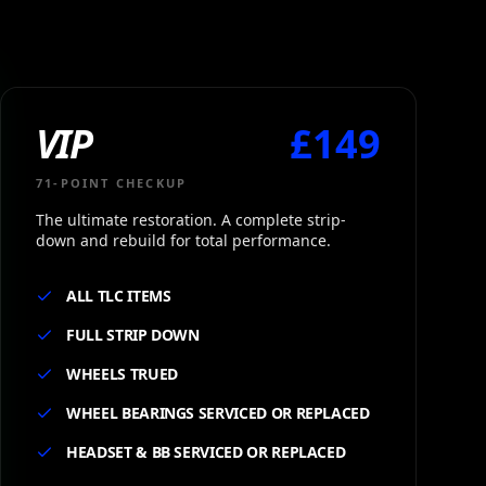
VIP
£
149
71
-POINT CHECKUP
The ultimate restoration. A complete strip-
down and rebuild for total performance.
ALL TLC ITEMS
FULL STRIP DOWN
WHEELS TRUED
WHEEL BEARINGS SERVICED OR REPLACED
HEADSET & BB SERVICED OR REPLACED