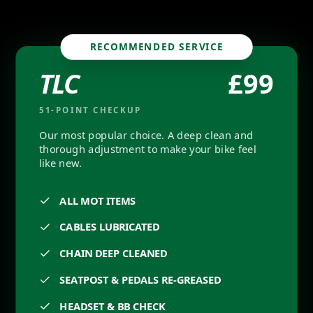
RECOMMENDED SERVICE
ages
TLC
£
99
51
-POINT CHECKUP
Our most popular choice. A deep clean and
thorough adjustment to make your bike feel
like new.
ALL MOT ITEMS
CABLES LUBRICATED
CHAIN DEEP CLEANED
SEATPOST & PEDALS RE-GREASED
HEADSET & BB CHECK