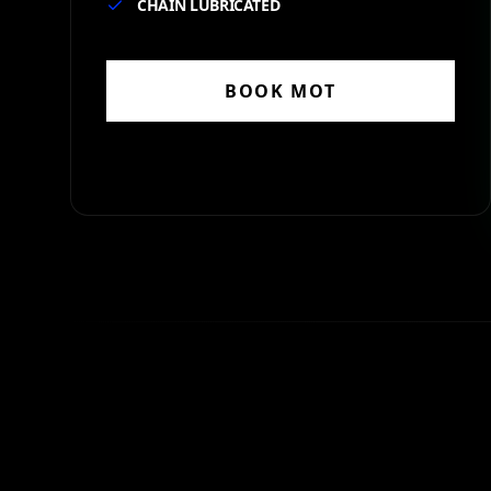
CHAIN LUBRICATED
BOOK
MOT