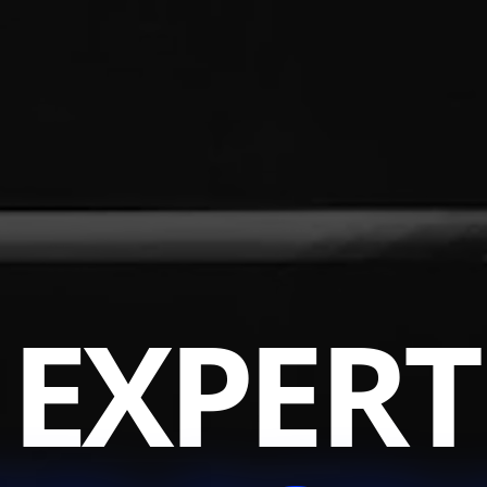
EXPERT