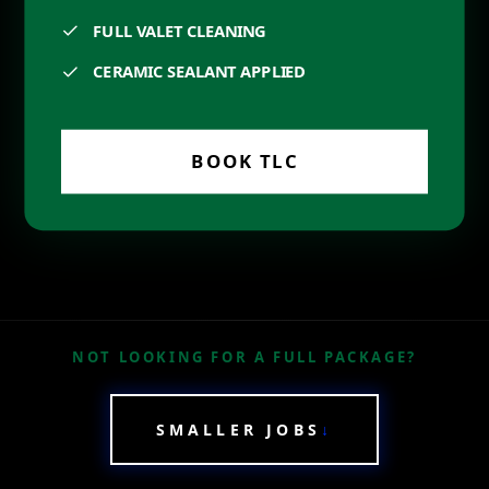
FULL VALET CLEANING
CERAMIC SEALANT APPLIED
BOOK
TLC
NOT LOOKING FOR A FULL PACKAGE?
SMALLER JOBS
↓