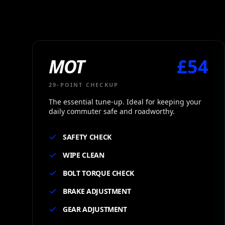
Cycles Service in Ealing — MOT, TLC, VIP Maintenance Pack
MOT
£
54
29
-POINT CHECKUP
The essential tune-up. Ideal for keeping your
daily commuter safe and roadworthy.
SAFETY CHECK
WIPE CLEAN
BOLT TORQUE CHECK
BRAKE ADJUSTMENT
GEAR ADJUSTMENT