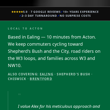
★★★★★
5.0 · 7 GOOGLE REVIEWS
✓
10+ YEARS EXPERIENCE
✓
2–3 DAY TURNAROUND
✓
NO SURPRISE COSTS
LOCAL TO
ACTON
Based in Ealing — 10 minutes from Acton.
We keep commuters cycling toward
Shepherd's Bush and the City, road riders on
the W3 loops, and families across W3 and
NW10.
ALSO COVERING:
EALING
·
SHEPHERD'S BUSH
·
CHISWICK
·
BRENTFORD
"
I value Alex for his meticulous approach and