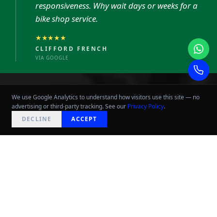
responsiveness. Why wait days or weeks for a
bike shop service.
★★★★★
CLIFFORD FRENCH
VIA GOOGLE
We use Google Analytics to understand how visitors use this site — no
advertising or third-party tracking. See our
Privacy Policy
.
NEED HELP?
DECLINE
ACCEPT
WORKSHOP
PACKAGES
Every bike that leaves our workshop is
treated as if it were our own.