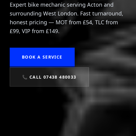
Expert bike mechanic serving Acton and
surrounding West London. Fast turnaround,
honest pricing — MOT from £54, TLC from
£99, VIP from £149.
BOOK A SERVICE
📞 CALL 07438 480033