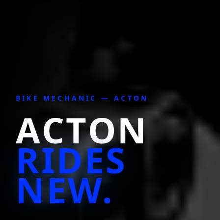
BIKE MECHANIC —
ACTON
ACTON
RIDES
NEW.